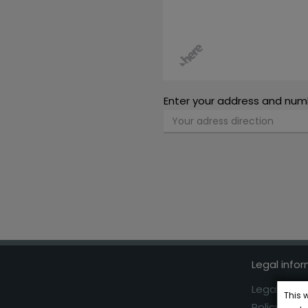
Enter your address and num
Legal info
Legal Advi
This 
Policy Coo