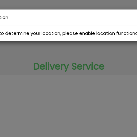
tion
Menu
Promotions
Branches
Order Tracking
to determine your location, please enable location functiona
Delivery Service