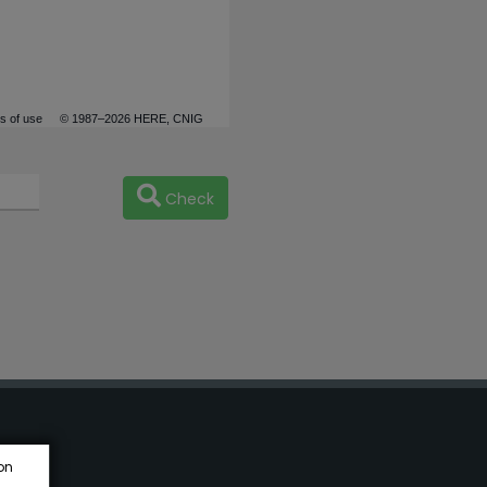
s of use
© 1987–2026 HERE, CNIG
Check
on