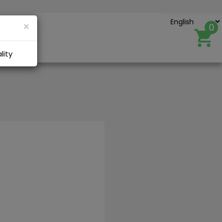
×
0
Account
lity