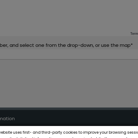
Term
ber, and select one from the drop-down, or use the map*
rmation
ce
website uses first- and third-party cookies to improve your browsing sessi
kies